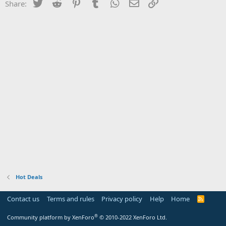
Twitter
Reddit
Pinterest
Tumblr
WhatsApp
Email
Link
Share:
Hot Deals
Contact us
Terms and rules
Privacy policy
Help
Home
R
S
S
®
Community platform by XenForo
© 2010-2022 XenForo Ltd.