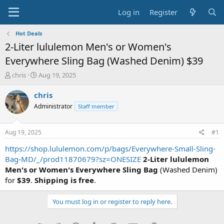
Log in
Register
Hot Deals
2-Liter lululemon Men's or Women's
Everywhere Sling Bag (Washed Denim) $39
T
S
chris
Aug 19, 2025
h
t
r
a
chris
e
r
Administrator
Staff member
a
t
d
d
s
a
Aug 19, 2025
#1
t
t
a
e
https://shop.lululemon.com/p/bags/Everywhere-Small-Sling-
r
Bag-MD/_/prod11870679?sz=ONESIZE
2-Liter lululemon
t
Men's or Women's Everywhere Sling Bag
(Washed Denim)
e
for
$39
.
Shipping is free
.
r
You must log in or register to reply here.