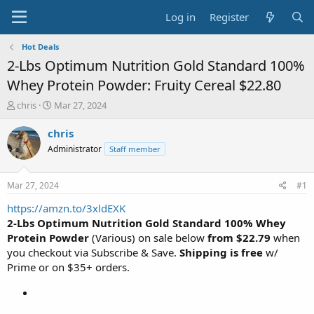
Log in
Register
Hot Deals
2-Lbs Optimum Nutrition Gold Standard 100%
Whey Protein Powder: Fruity Cereal $22.80
T
S
chris
Mar 27, 2024
h
t
r
a
chris
e
r
Administrator
Staff member
a
t
d
d
s
a
Mar 27, 2024
#1
t
t
a
e
https://amzn.to/3xldEXK
r
2-Lbs Optimum Nutrition Gold Standard 100% Whey
t
Protein Powder
(Various) on sale below
from $22.79
when
e
you checkout via Subscribe & Save.
Shipping is free
w/
r
Prime or on $35+ orders.