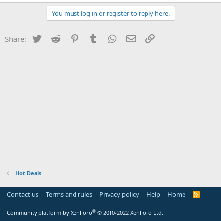
You must log in or register to reply here.
Twitter
Reddit
Pinterest
Tumblr
WhatsApp
Email
Link
Share:
Hot Deals
Contact us
Terms and rules
Privacy policy
Help
Home
R
S
S
®
Community platform by XenForo
© 2010-2022 XenForo Ltd.