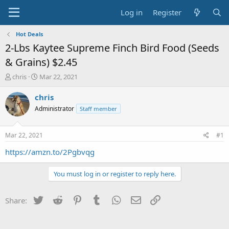
Log in
Register
Hot Deals
2-Lbs Kaytee Supreme Finch Bird Food (Seeds
& Grains) $2.45
T
S
chris
Mar 22, 2021
h
t
r
a
chris
e
r
Administrator
Staff member
a
t
d
d
s
a
Mar 22, 2021
#1
t
t
a
e
https://amzn.to/2Pgbvqg
r
t
You must log in or register to reply here.
e
r
Twitter
Reddit
Pinterest
Tumblr
WhatsApp
Email
Link
Share: