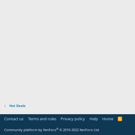
Hot Deals
Contact us
Terms and rules
Privacy policy
Help
Home
R
S
S
®
Community platform by XenForo
© 2010-2022 XenForo Ltd.