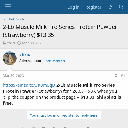
Log in
Register
Hot Deals
2-Lb Muscle Milk Pro Series Protein Powder
(Strawberry) $13.35
T
S
chris
Mar 30, 2023
h
t
r
a
chris
e
r
Administrator
Staff member
a
t
d
d
s
a
Mar 30, 2023
#1
t
t
a
e
https://amzn.to/3K0m0qD
2-Lb Muscle Milk Pro Series
r
Protein Powder
(Strawberry) for $26.67 - 50% when you
t
'clip' the coupon on the product page =
$13.33
.
Shipping is
e
free
.
r
You must log in or register to reply here.