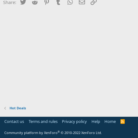
Twitter
Reddit
Pinterest
Tumblr
WhatsApp
Email
Link
Share:
Hot Deals
Contact us
Terms and rules
Privacy policy
Help
Home
R
S
S
®
Community platform by XenForo
© 2010-2022 XenForo Ltd.