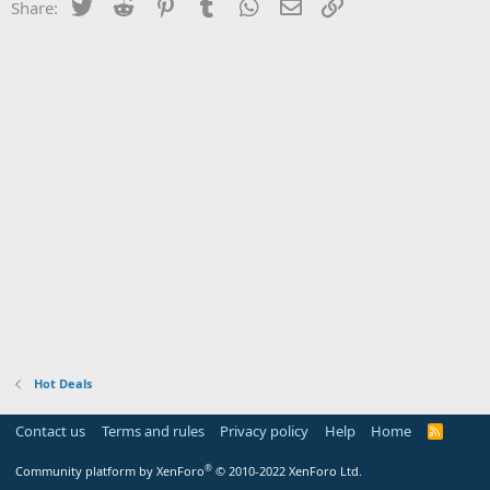
Twitter
Reddit
Pinterest
Tumblr
WhatsApp
Email
Link
Share:
Hot Deals
Contact us
Terms and rules
Privacy policy
Help
Home
R
S
S
®
Community platform by XenForo
© 2010-2022 XenForo Ltd.