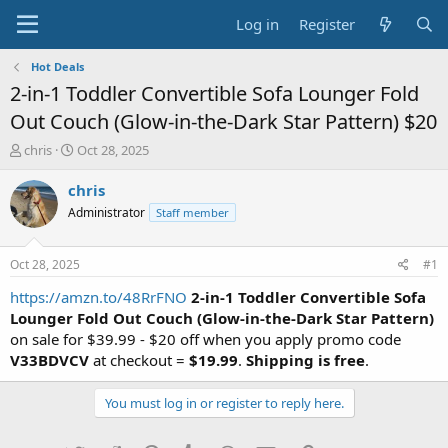
Log in
Register
Hot Deals
2-in-1 Toddler Convertible Sofa Lounger Fold
Out Couch (Glow-in-the-Dark Star Pattern) $20
T
S
chris
Oct 28, 2025
h
t
r
a
chris
e
r
Administrator
Staff member
a
t
d
d
s
a
Oct 28, 2025
#1
t
t
a
e
https://amzn.to/48RrFNO
2-in-1 Toddler Convertible Sofa
r
Lounger Fold Out Couch (Glow-in-the-Dark Star Pattern)
t
on sale for $39.99 - $20 off when you apply promo code
e
V33BDVCV
at checkout =
$19.99
.
Shipping is free
.
r
You must log in or register to reply here.