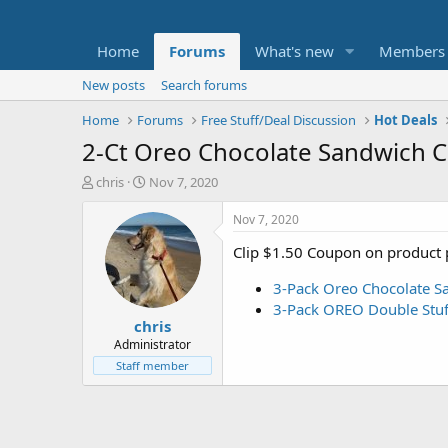
Home
Forums
What's new
Members
New posts
Search forums
Home
Forums
Free Stuff/Deal Discussion
Hot Deals
2-Ct Oreo Chocolate Sandwich C
T
S
chris
Nov 7, 2020
h
t
r
a
Nov 7, 2020
e
r
Clip $1.50 Coupon on product 
a
t
d
d
3-Pack Oreo Chocolate Sa
s
a
t
t
3-Pack OREO Double Stuf
chris
a
e
r
Administrator
t
Staff member
e
r