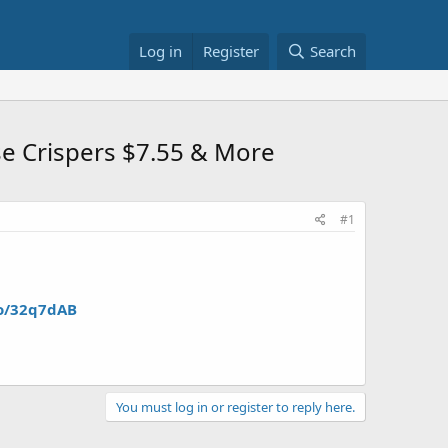
Log in
Register
Search
se Crispers $7.55 & More
#1
to/32q7dAB
You must log in or register to reply here.