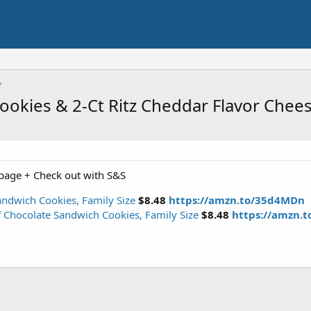
ookies & 2-Ct Ritz Cheddar Flavor Chee
page + Check out with S&S
ndwich Cookies, Family Size
$8.48
https://amzn.to/35d4MDn
 Chocolate Sandwich Cookies, Family Size
$8.48
https://amzn.