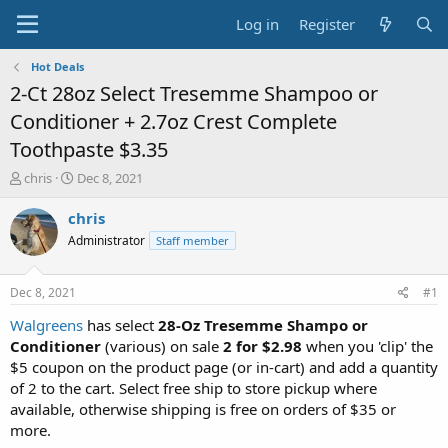
Log in
Register
Hot Deals
2-Ct 28oz Select Tresemme Shampoo or
Conditioner + 2.7oz Crest Complete
Toothpaste $3.35
T
S
chris
Dec 8, 2021
h
t
r
a
chris
e
r
Administrator
Staff member
a
t
d
d
s
a
Dec 8, 2021
#1
t
t
a
e
Walgreens
has select
28-Oz Tresemme Shampo or
r
Conditioner
(various) on sale
2 for $2.98
when you 'clip' the
t
$5 coupon on the product page (or in-cart) and add a quantity
e
of 2 to the cart. Select free ship to store pickup where
r
available, otherwise shipping is free on orders of $35 or
more.