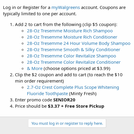
Log in or Register for a
myWalgreens
account. Coupons are
typically limited to one per account.
Add 2 to cart from the following (clip $5 coupon):
28-Oz Tresemme Moisture Rich Shampoo
28-Oz Tresemme Moisture Rich Conditioner
28-Oz Tresemme 24 Hour Volume Body Shampoo
28-Oz Tresemme Smooth & Silky Conditioner
28-Oz Tresemme Color Revitalize Shampoo
28-Oz Tresemme Color Revitalize Conditioner
& More
(choose options priced at $3.99)
Clip the $2 coupon and add to cart (to reach the $10
min order requirement)
2.7-Oz Crest Complete Plus Scope Whitening
Fluoride Toothpaste
(Minty Fresh)
Enter promo code
SENIOR20
Price should be
$3.37 + Free Store Pickup
You must log in or register to reply here.