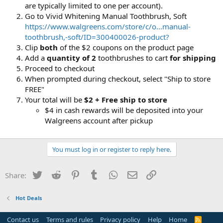
are typically limited to one per account).
Go to Vivid Whitening Manual Toothbrush, Soft
https://www.walgreens.com/store/c/o...manual-
toothbrush,-soft/ID=300400026-product?
Clip
both
of the $2 coupons on the product page
Add a
quantity of 2
toothbrushes to cart
for shipping
Proceed to checkout
When prompted during checkout, select "Ship to store
FREE"
Your total will be
$2 + Free ship to store
$4 in cash rewards will be deposited into your
Walgreens account after pickup
You must log in or register to reply here.
Twitter
Reddit
Pinterest
Tumblr
WhatsApp
Email
Link
Share:
Hot Deals
Contact us
Terms and rules
Privacy policy
Help
Home
R