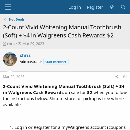
Log in
Register
Hot Deals
2-Count Vivid Whitening Manual Toothbrush
(Soft) + $4 in Walgreens Cash Rewards $2
T
S
chris
Mar 29, 2023
h
t
r
a
chris
e
r
Administrator
Staff member
a
t
d
d
s
a
Mar 29, 2023
#1
t
t
a
e
2-Count Vivid Whitening Manual Toothbrush (Soft) + $4
r
in Walgreens Cash Rewards
on sale for
$2
when you follow
t
the instructions below. Ship-to-store for pickup is free where
e
available.
r
Log in or Register for a myWalgreens account (coupons