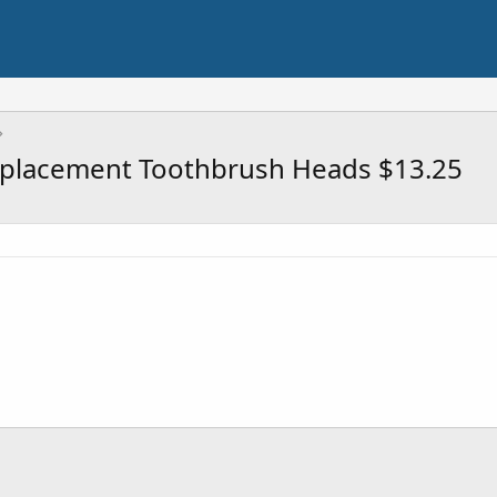
Replacement Toothbrush Heads $13.25