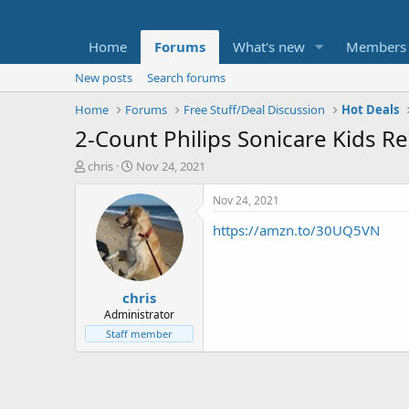
Home
Forums
What's new
Members
New posts
Search forums
Home
Forums
Free Stuff/Deal Discussion
Hot Deals
2-Count Philips Sonicare Kids 
T
S
chris
Nov 24, 2021
h
t
r
a
Nov 24, 2021
e
r
https://amzn.to/30UQ5VN
a
t
d
d
s
a
t
t
chris
a
e
r
Administrator
t
Staff member
e
r