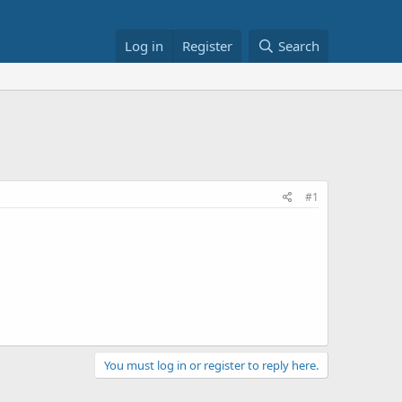
Log in
Register
Search
#1
You must log in or register to reply here.