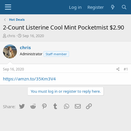
Log in
Register
Hot Deals
2-Count Listerine Cool Mint Pocketmist $2.90
T
S
chris
Sep 16, 2020
h
t
r
a
chris
e
r
Administrator
Staff member
a
t
d
d
s
a
Sep 16, 2020
#1
t
t
a
e
https://amzn.to/35Km3V4
r
t
You must log in or register to reply here.
e
r
Twitter
Reddit
Pinterest
Tumblr
WhatsApp
Email
Link
Share: