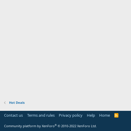
Hot Deals
Contact us
Terms and rules
Privacy policy
Help
Home
R
S
S
®
Community platform by XenForo
© 2010-2022 XenForo Ltd.