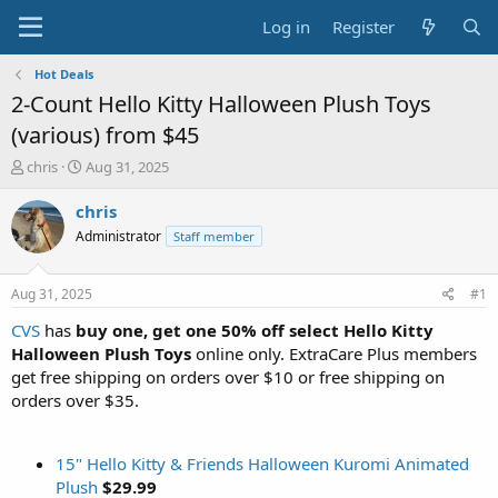
Log in
Register
Hot Deals
2-Count Hello Kitty Halloween Plush Toys
(various) from $45
T
S
chris
Aug 31, 2025
h
t
r
a
chris
e
r
Administrator
Staff member
a
t
d
d
s
a
Aug 31, 2025
#1
t
t
a
e
CVS
has
buy one, get one 50% off select Hello Kitty
r
Halloween Plush Toys
online only. ExtraCare Plus members
t
get free shipping on orders over $10 or free shipping on
e
orders over $35.
r
15" Hello Kitty & Friends Halloween Kuromi Animated
Plush
$29.99