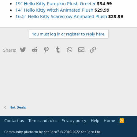
19" Hello Kitty Pumpkin Plush Greeter
$34.99
14" Hello Kitty Witch Animated Plush
$29.99
16.5" Hello Kitty Scarecrow Animated Plush
$29.99
You must log in or register to reply here.
Twitter
Reddit
Pinterest
Tumblr
WhatsApp
Email
Link
Share:
Hot Deals
Contact us
Terms and rules
Privacy policy
Help
Home
R
S
S
®
Community platform by XenForo
© 2010-2022 XenForo Ltd.