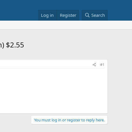
Log in
Register
Search
) $2.55
#1
You must log in or register to reply here.