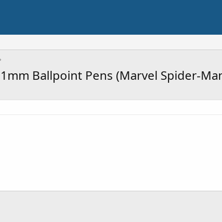
 1mm Ballpoint Pens (Marvel Spider-Man