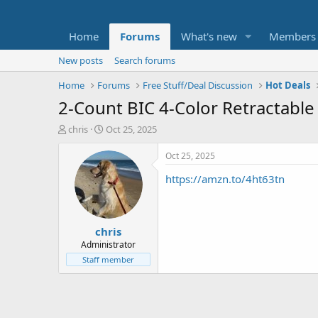
Home
Forums
What's new
Members
New posts
Search forums
Home
Forums
Free Stuff/Deal Discussion
Hot Deals
2-Count BIC 4-Color Retractable
T
S
chris
Oct 25, 2025
h
t
r
a
Oct 25, 2025
e
r
https://amzn.to/4ht63tn
a
t
d
d
s
a
t
t
chris
a
e
r
Administrator
t
Staff member
e
r