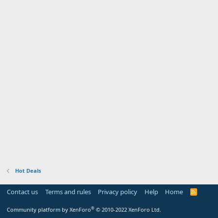
Hot Deals
Contact us
Terms and rules
Privacy policy
Help
Home
R
S
S
®
Community platform by XenForo
© 2010-2022 XenForo Ltd.