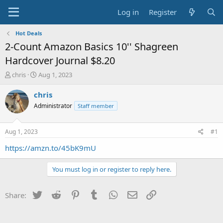
Log in
Register
Hot Deals
2-Count Amazon Basics 10'' Shagreen
Hardcover Journal $8.20
T
S
chris
Aug 1, 2023
h
t
r
a
chris
e
r
Administrator
Staff member
a
t
d
d
s
a
Aug 1, 2023
#1
t
t
a
e
https://amzn.to/45bK9mU
r
t
You must log in or register to reply here.
e
r
Twitter
Reddit
Pinterest
Tumblr
WhatsApp
Email
Link
Share: