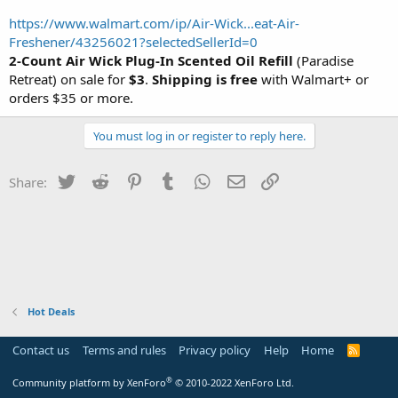
https://www.walmart.com/ip/Air-Wick...eat-Air-
Freshener/43256021?selectedSellerId=0
2-Count Air Wick Plug-In Scented Oil Refill
(Paradise
Retreat) on sale for
$3
.
Shipping is free
with Walmart+ or
orders $35 or more.
You must log in or register to reply here.
Twitter
Reddit
Pinterest
Tumblr
WhatsApp
Email
Link
Share:
Hot Deals
Contact us
Terms and rules
Privacy policy
Help
Home
R
S
S
®
Community platform by XenForo
© 2010-2022 XenForo Ltd.