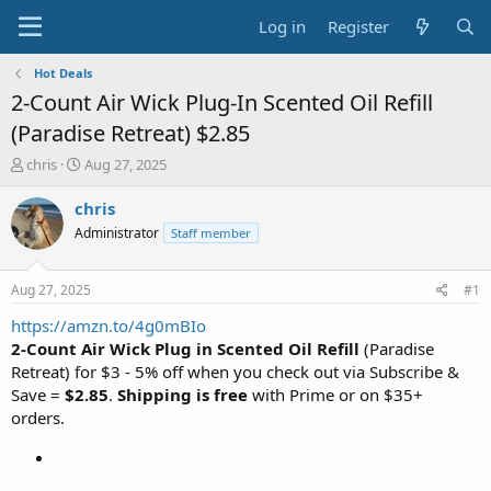
Log in
Register
Hot Deals
2-Count Air Wick Plug-In Scented Oil Refill
(Paradise Retreat) $2.85
T
S
chris
Aug 27, 2025
h
t
r
a
chris
e
r
Administrator
Staff member
a
t
d
d
s
a
Aug 27, 2025
#1
t
t
a
e
https://amzn.to/4g0mBIo
r
2-Count Air Wick Plug in Scented Oil Refill
(Paradise
t
Retreat) for $3 - 5% off when you check out via Subscribe &
e
Save =
$2.85
.
Shipping is free
with Prime or on $35+
r
orders.