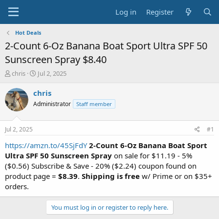
Log in
Register
Hot Deals
2-Count 6-Oz Banana Boat Sport Ultra SPF 50
Sunscreen Spray $8.40
T
S
chris
Jul 2, 2025
h
t
r
a
chris
e
r
Administrator
Staff member
a
t
d
d
s
a
Jul 2, 2025
#1
t
t
a
e
https://amzn.to/45SjFdY
2-Count 6-Oz Banana Boat Sport
r
Ultra SPF 50 Sunscreen Spray
on sale for $11.19 - 5%
t
($0.56) Subscribe & Save - 20% ($2.24) coupon found on
e
product page =
$8.39
.
Shipping is free
w/ Prime or on $35+
r
orders.
You must log in or register to reply here.