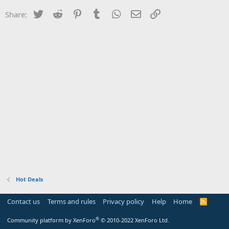
Twitter
Reddit
Pinterest
Tumblr
WhatsApp
Email
Link
Share:
Hot Deals
Contact us
Terms and rules
Privacy policy
Help
Home
R
S
S
®
Community platform by XenForo
© 2010-2022 XenForo Ltd.