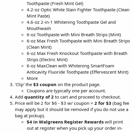
Toothpaste (Fresh Mint Gel)
4.2-oz Optic White Stain Fighter Toothpaste (Clean
Mint Paste)
4.6-oz 2-in-1 Whitening Toothpaste Gel and
Mouthwash
6-oz Toothpaste with Mini Breath Strips (Mint)
6-oz Max Fresh Toothpaste with Mini Breath Strips
(Clean Mint)
6-oz Max Fresh Knockout Toothpaste with Breath
Strips (Electric Mint)
6-oz MaxClean with Whitening SmartFoam
Anticavity Fluoride Toothpaste (Effervescent Mint)
More
'Clip' the
$3 coupon
on the product page.
Coupons are typically one per account.
Add
quantity of
2
to cart and proceed to checkout.
Price will be 2 for $6 - $3 w/ coupon =
2 for $3
(bag fee
may apply but it should be removed if you do not use a
bag at pickup).
$4 in Walgreens Register Rewards
will print
out at register when you pick up your order in-