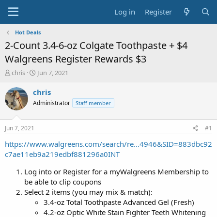
Log in
Register
Hot Deals
2-Count 3.4-6-oz Colgate Toothpaste + $4
Walgreens Register Rewards $3
T
S
chris
Jun 7, 2021
h
t
r
a
chris
e
r
Administrator
Staff member
a
t
d
d
s
a
Jun 7, 2021
#1
t
t
a
e
https://www.walgreens.com/search/re...4946&SID=883dbc92
r
c7ae11eb9a219edbf881296a0INT
t
e
Log into or Register for a myWalgreens Membership to
r
be able to clip coupons
Select 2 items (you may mix & match):
3.4-oz Total Toothpaste Advanced Gel (Fresh)
4.2-oz Optic White Stain Fighter Teeth Whitening