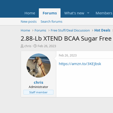
Home
Forums
What's new
Members
New posts
Search forums
Home
Forums
Free Stuff/Deal Discussion
Hot Deals
2.88-Lb XTEND BCAA Sugar Free 
T
S
chris
Feb 26, 2023
h
t
r
a
Feb 26, 2023
e
r
https://amzn.to/3KEJbsk
a
t
d
d
s
a
t
t
chris
a
e
r
Administrator
t
Staff member
e
r