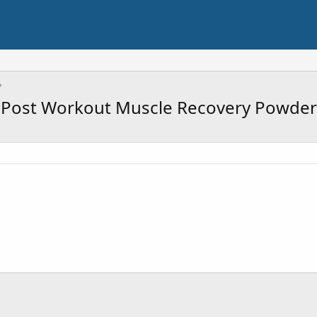
Post Workout Muscle Recovery Powder 