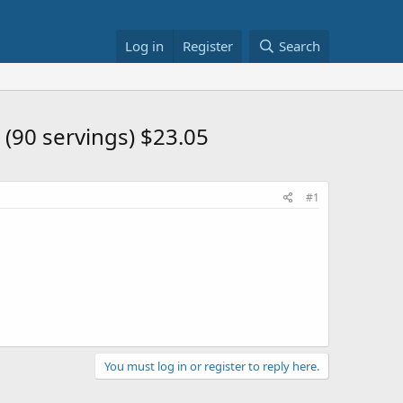
Log in
Register
Search
(90 servings) $23.05
#1
You must log in or register to reply here.