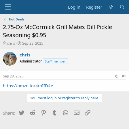
Log in
Register
Hot Deals
2.75-Oz McCormick Grill Mates Dill Pickle
Seasoning $0.95
T
S
chris
Sep 28, 2025
h
t
r
a
chris
e
r
Administrator
Staff member
a
t
d
d
s
a
Sep 28, 2025
#1
t
t
a
e
https://amzn.to/4mIID4e
r
t
You must log in or register to reply here.
e
r
Twitter
Reddit
Pinterest
Tumblr
WhatsApp
Email
Link
Share: