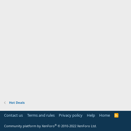
Hot Deals
Contact us
Terms and rules
Privacy policy
Help
Home
R
S
S
®
Community platform by XenForo
© 2010-2022 XenForo Ltd.