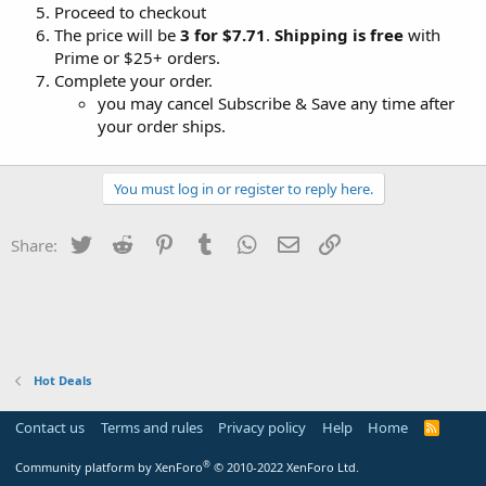
Proceed to checkout
The price will be
3 for $7.71
.
Shipping is free
with
Prime or $25+ orders.
Complete your order.
you may cancel Subscribe & Save any time after
your order ships.
You must log in or register to reply here.
Twitter
Reddit
Pinterest
Tumblr
WhatsApp
Email
Link
Share:
Hot Deals
Contact us
Terms and rules
Privacy policy
Help
Home
R
S
S
®
Community platform by XenForo
© 2010-2022 XenForo Ltd.