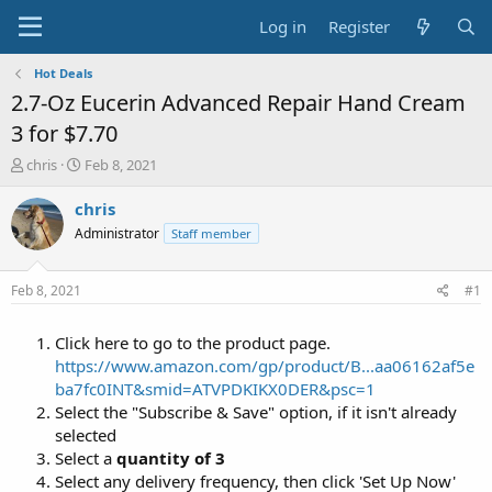
Log in
Register
Hot Deals
2.7-Oz Eucerin Advanced Repair Hand Cream
3 for $7.70
T
S
chris
Feb 8, 2021
h
t
r
a
chris
e
r
Administrator
Staff member
a
t
d
d
s
a
Feb 8, 2021
#1
t
t
a
e
Click here to go to the product page.
r
t
https://www.amazon.com/gp/product/B...aa06162af5e
e
ba7fc0INT&smid=ATVPDKIKX0DER&psc=1
r
Select the "Subscribe & Save" option, if it isn't already
selected
Select a
quantity of 3
Select any delivery frequency, then click 'Set Up Now'