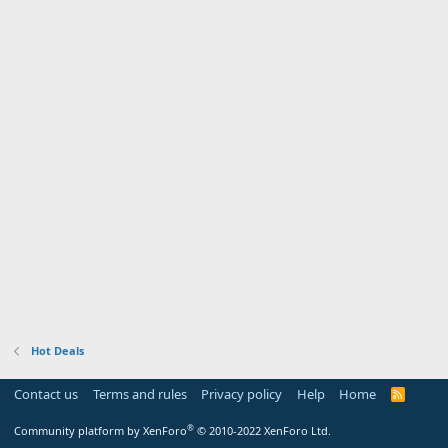
Hot Deals
Contact us
Terms and rules
Privacy policy
Help
Home
R
S
S
®
Community platform by XenForo
© 2010-2022 XenForo Ltd.