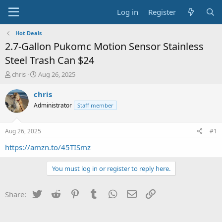
Log in
Register
Hot Deals
2.7-Gallon Pukomc Motion Sensor Stainless
Steel Trash Can $24
T
S
chris
Aug 26, 2025
h
t
r
a
chris
e
r
Administrator
Staff member
a
t
d
d
s
a
Aug 26, 2025
#1
t
t
a
e
https://amzn.to/45TISmz
r
t
You must log in or register to reply here.
e
r
Twitter
Reddit
Pinterest
Tumblr
WhatsApp
Email
Link
Share: