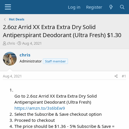
Log in
Register
Hot Deals
2.6oz Arrid XX Extra Extra Dry Solid
Antiperspirant Deodorant (Ultra Fresh) $1.30
T
S
chris
Aug 4, 2021
h
t
r
a
chris
e
r
Administrator
Staff member
a
t
d
d
s
a
Aug 4, 2021
#1
t
t
a
e
r
t
Go to 2.6oz Arrid XX Extra Extra Dry Solid
e
Antiperspirant Deodorant (Ultra Fresh)
r
https://amzn.to/3s6bEw9
Select the Subscribe & Save checkout option
Proceed to checkout
The price should be $1.36 - 5% Subscribe & Save =