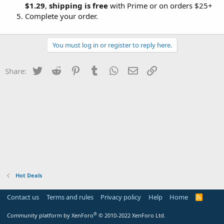
$1.29
,
shipping is free
with Prime or on orders $25+
Complete your order.
You must log in or register to reply here.
Twitter
Reddit
Pinterest
Tumblr
WhatsApp
Email
Link
Share:
Hot Deals
Contact us
Terms and rules
Privacy policy
Help
Home
R
S
S
®
Community platform by XenForo
© 2010-2022 XenForo Ltd.