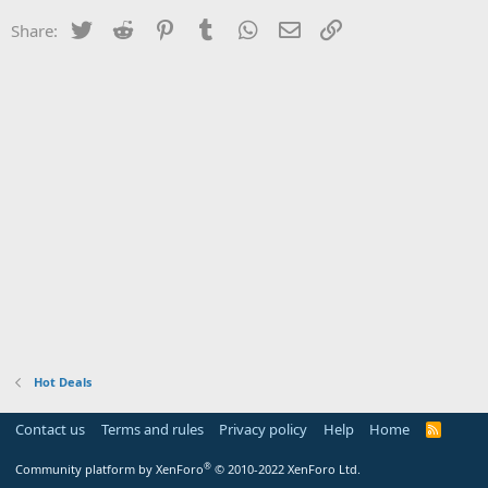
Twitter
Reddit
Pinterest
Tumblr
WhatsApp
Email
Link
Share:
Hot Deals
Contact us
Terms and rules
Privacy policy
Help
Home
R
S
S
®
Community platform by XenForo
© 2010-2022 XenForo Ltd.