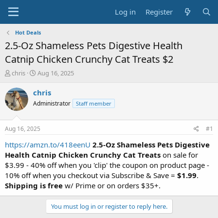
Log in
Register
Hot Deals
2.5-Oz Shameless Pets Digestive Health
Catnip Chicken Crunchy Cat Treats $2
T
S
chris
Aug 16, 2025
h
t
r
a
chris
e
r
Administrator
Staff member
a
t
d
d
s
a
Aug 16, 2025
#1
t
t
a
e
https://amzn.to/418eenU
2.5-Oz Shameless Pets Digestive
r
Health Catnip Chicken Crunchy Cat Treats
on sale for
t
$3.99 - 40% off when you 'clip' the coupon on product page -
e
10% off when you checkout via Subscribe & Save =
$1.99
.
r
Shipping is free
w/ Prime or on orders $35+.
You must log in or register to reply here.