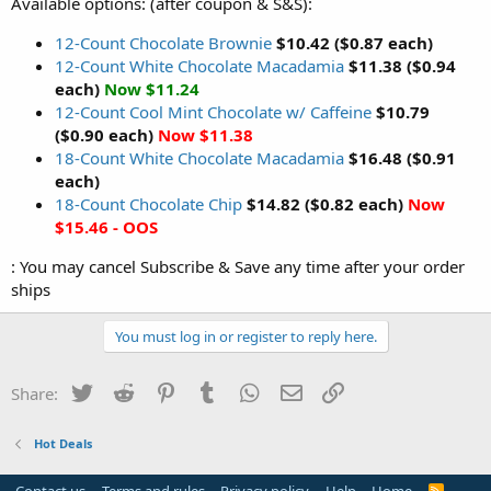
Available options: (after coupon & S&S):
12-Count Chocolate Brownie
$10.42 ($0.87 each)
12-Count White Chocolate Macadamia
$11.38 ($0.94
each)
Now $11.24
12-Count Cool Mint Chocolate w/ Caffeine
$10.79
($0.90 each)
Now $11.38
18-Count White Chocolate Macadamia
$16.48 ($0.91
each)
18-Count Chocolate Chip
$14.82 ($0.82 each)
Now
$15.46 - OOS
: You may cancel Subscribe & Save any time after your order
ships
You must log in or register to reply here.
Twitter
Reddit
Pinterest
Tumblr
WhatsApp
Email
Link
Share:
Hot Deals
R