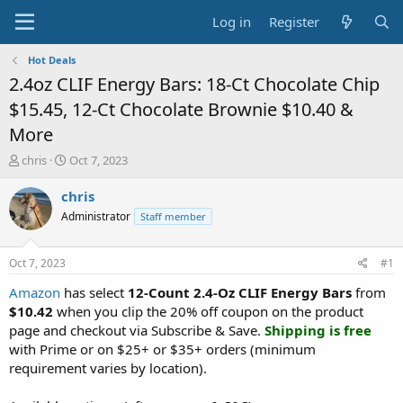
Log in
Register
Hot Deals
2.4oz CLIF Energy Bars: 18-Ct Chocolate Chip
$15.45, 12-Ct Chocolate Brownie $10.40 &
More
T
S
chris
Oct 7, 2023
h
t
r
a
chris
e
r
Administrator
Staff member
a
t
d
d
s
a
Oct 7, 2023
#1
t
t
a
e
Amazon
has select
12-Count 2.4-Oz CLIF Energy Bars
from
r
$10.42
when you clip the 20% off coupon on the product
t
page and checkout via Subscribe & Save.
Shipping is free
e
with Prime or on $25+ or $35+ orders (minimum
r
requirement varies by location).