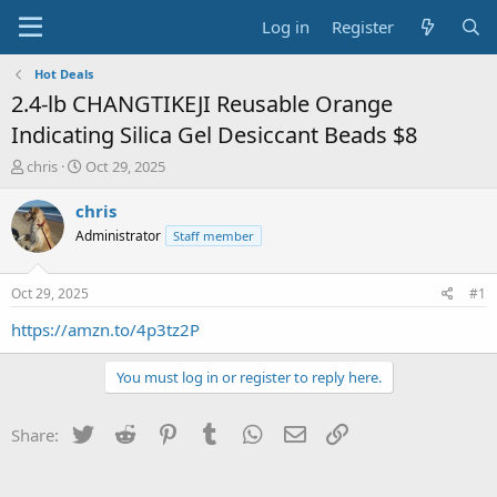
Log in
Register
Hot Deals
2.4-lb CHANGTIKEJI Reusable Orange
Indicating Silica Gel Desiccant Beads $8
T
S
chris
Oct 29, 2025
h
t
r
a
chris
e
r
Administrator
Staff member
a
t
d
d
s
a
Oct 29, 2025
#1
t
t
a
e
https://amzn.to/4p3tz2P
r
t
You must log in or register to reply here.
e
r
Twitter
Reddit
Pinterest
Tumblr
WhatsApp
Email
Link
Share: