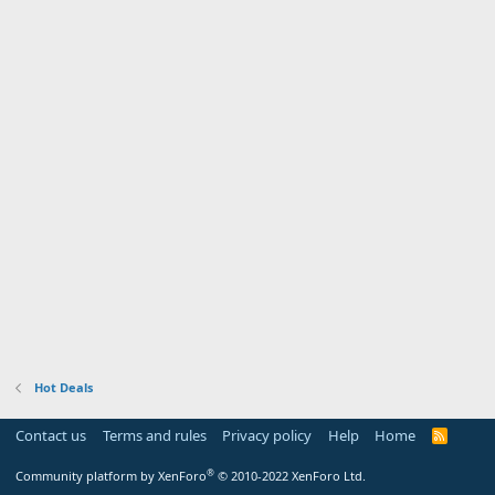
Hot Deals
Contact us
Terms and rules
Privacy policy
Help
Home
R
S
S
®
Community platform by XenForo
© 2010-2022 XenForo Ltd.