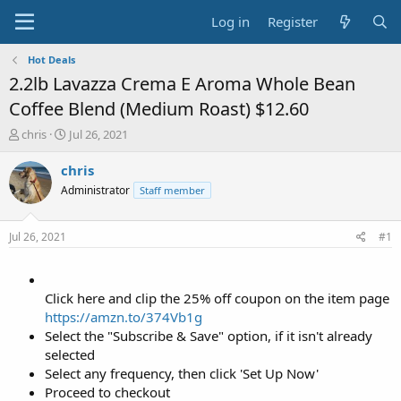
Log in
Register
Hot Deals
2.2lb Lavazza Crema E Aroma Whole Bean
Coffee Blend (Medium Roast) $12.60
T
S
chris
Jul 26, 2021
h
t
r
a
chris
e
r
Administrator
Staff member
a
t
d
d
s
a
Jul 26, 2021
#1
t
t
a
e
r
t
Click here and clip the 25% off coupon on the item page
e
https://amzn.to/374Vb1g
r
Select the "Subscribe & Save" option, if it isn't already
selected
Select any frequency, then click 'Set Up Now'
Proceed to checkout