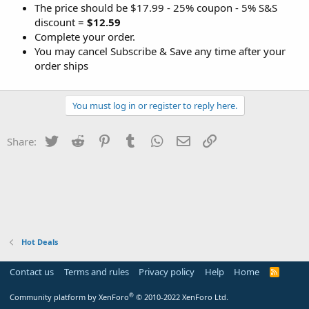
The price should be $17.99 - 25% coupon - 5% S&S
discount =
$12.59
Complete your order.
You may cancel Subscribe & Save any time after your
order ships
You must log in or register to reply here.
Twitter
Reddit
Pinterest
Tumblr
WhatsApp
Email
Link
Share:
Hot Deals
Contact us
Terms and rules
Privacy policy
Help
Home
R
S
S
®
Community platform by XenForo
© 2010-2022 XenForo Ltd.