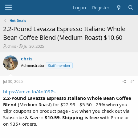
Log in
Register
Hot Deals
2.2-Pound Lavazza Espresso Italiano Whole
Bean Coffee Blend (Medium Roast) $10.60
T
S
chris
Jul 30, 2025
h
t
r
a
chris
e
r
Administrator
Staff member
a
t
d
d
s
a
Jul 30, 2025
#1
t
t
a
e
https://amzn.to/4of09Ps
r
2.2-Pound Lavazza Espresso Italiano Whole Bean Coffee
t
Blend
(Medium Roast) for $22.99 - $5.50 - 25% when you
e
'clip' coupons on product page - 5% when you check out via
r
Subscribe & Save =
$10.59
.
Shipping is free
with Prime or
on $35+ orders.