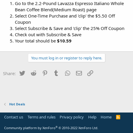
Go to the 2.2-Pound Lavazza Espresso Italiano Whole
Bean Coffee Blend(Medium Roast) page
Select One-Time Purchase and 'clip' the $5.50 Off
Coupon
Select Subscribe & Save and 'clip' the 25% Off Coupon
Check out with Subscribe & Save
Your total should be
$10.59
You must log in or register to reply here.
Twitter
Reddit
Pinterest
Tumblr
WhatsApp
Email
Link
Share:
Hot Deals
Contact us
Terms and rules
Privacy policy
Help
Home
R
S
S
®
Community platform by XenForo
© 2010-2022 XenForo Ltd.