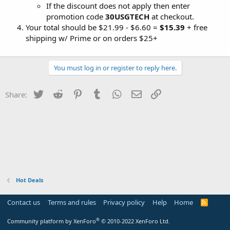
If the discount does not apply then enter
promotion code
30USGTECH
at checkout.
Your total should be $21.99 - $6.60 =
$15.39
+ free
shipping w/ Prime or on orders $25+
You must log in or register to reply here.
Twitter
Reddit
Pinterest
Tumblr
WhatsApp
Email
Link
Share:
Hot Deals
Contact us
Terms and rules
Privacy policy
Help
Home
R
S
S
®
Community platform by XenForo
© 2010-2022 XenForo Ltd.