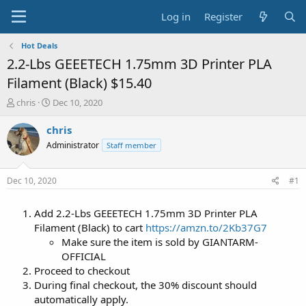
Log in
Register
Hot Deals
2.2-Lbs GEEETECH 1.75mm 3D Printer PLA
Filament (Black) $15.40
T
S
chris
Dec 10, 2020
h
t
r
a
chris
e
r
Administrator
Staff member
a
t
d
d
s
a
Dec 10, 2020
#1
t
t
a
e
Add 2.2-Lbs GEEETECH 1.75mm 3D Printer PLA
r
t
Filament (Black) to cart
https://amzn.to/2Kb37G7
e
Make sure the item is sold by GIANTARM-
r
OFFICIAL
Proceed to checkout
During final checkout, the 30% discount should
automatically apply.