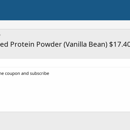
sed Protein Powder (Vanilla Bean) $17.4
the coupon and subscribe