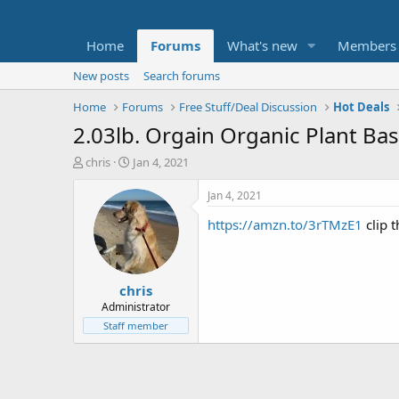
Home
Forums
What's new
Members
New posts
Search forums
Home
Forums
Free Stuff/Deal Discussion
Hot Deals
2.03lb. Orgain Organic Plant Ba
T
S
chris
Jan 4, 2021
h
t
r
a
Jan 4, 2021
e
r
https://amzn.to/3rTMzE1
clip 
a
t
d
d
s
a
t
t
chris
a
e
r
Administrator
t
Staff member
e
r