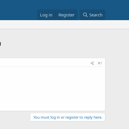
Log in
Register
Search
0
#1
You must log in or register to reply here.