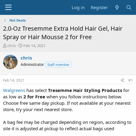
Log in
Register
Hot Deals
2.0-Oz Tresemme Extra Hold Hair Gel, Hair
Spray or Hair Mousse 2 for Free
T
S
chris
Feb 14, 2021
h
t
r
a
chris
e
r
Administrator
Staff member
a
t
d
d
s
a
Feb 14, 2021
#1
t
t
a
e
Walgreens
has select
Tresemme Hair Styling Products
for
r
as low as
2 for Free
when you follow instructions below.
t
Choose free same day pickup. If not available at your nearest
e
store, try your next nearest store.
r
A bag fee may be charged depending on region, according to
site it is adjusted at pickup to reflect actual bags used