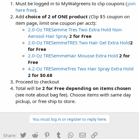
Must be logged in to MyWalgreens to clip coupons (
join
here free
).
Add
choice of 2 of ONE product
(Clip $5 coupon on
item page, limit one coupon per acct):
2.0-Oz TRESemme Tres Two Extra Hold Non-
Aerosol Hair Spray
2 for Free
2.0-Oz TRESemmeTRES Two Hair Gel Extra Hold
2
for Free
2.0-Oz TRESemmeHair Mousse Extra Hold
2 for
Free
4.2-Oz TRESemmeTres Two Hair Spray Extra Hold
2 for $0.68
Proceed to checkout
Total will be
2 for Free depending on items chosen
(see note about bag fee). Choose items with same day
pickup, or free ship to store.
You must log in or register to reply here.
Twitter
Reddit
Pinterest
Tumblr
WhatsApp
Email
Link
Share: