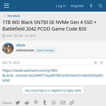
Log in
Register
Hot Deals
1TB WD Black SN750 SE NVMe Gen 4 SSD +
Battlefield 2042 PCDD Game Code $50
T
S
chris
Dec 14, 2023
h
t
r
a
chris
e
r
Administrator
Staff member
a
t
d
d
s
a
Dec 14, 2023
#1
t
t
a
e
https://www.walmart.com/ip/WD-
r
BLACK...clickid=xb2XWET1txyIWTMUHDSYwVOrUkH03hSAES
t
M90
e
r
You must log in or register to reply here.
Twitter
Reddit
Pinterest
Tumblr
WhatsApp
Email
Link
Share: