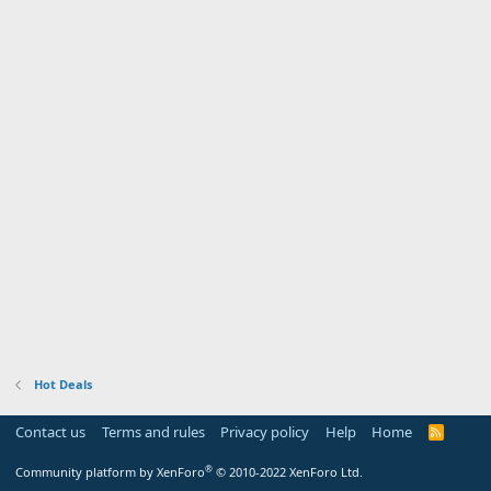
Hot Deals
Contact us
Terms and rules
Privacy policy
Help
Home
R
S
S
®
Community platform by XenForo
© 2010-2022 XenForo Ltd.