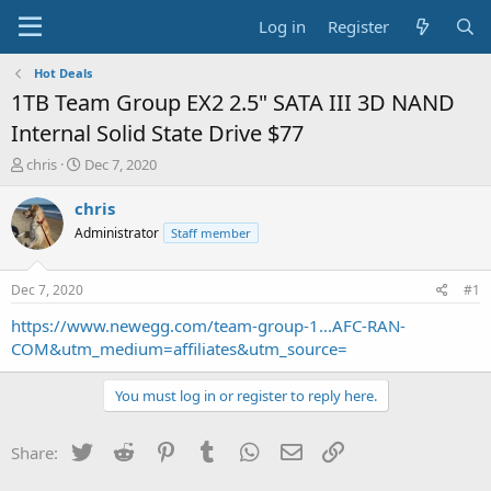
Log in
Register
Hot Deals
1TB Team Group EX2 2.5" SATA III 3D NAND
Internal Solid State Drive $77
T
S
chris
Dec 7, 2020
h
t
r
a
chris
e
r
Administrator
Staff member
a
t
d
d
s
a
Dec 7, 2020
#1
t
t
a
e
https://www.newegg.com/team-group-1...AFC-RAN-
r
COM&utm_medium=affiliates&utm_source=
t
e
You must log in or register to reply here.
r
Twitter
Reddit
Pinterest
Tumblr
WhatsApp
Email
Link
Share: