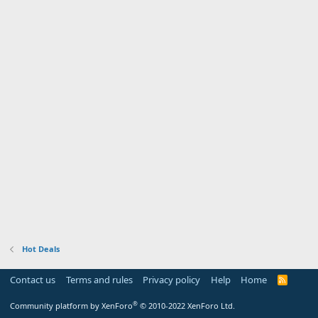
Hot Deals
Contact us
Terms and rules
Privacy policy
Help
Home
R
S
S
®
Community platform by XenForo
© 2010-2022 XenForo Ltd.