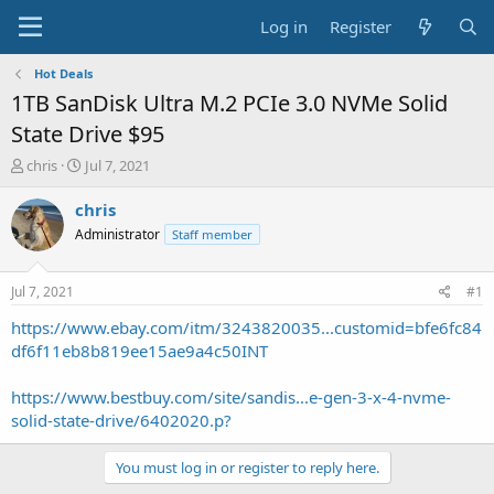
Log in
Register
Hot Deals
1TB SanDisk Ultra M.2 PCIe 3.0 NVMe Solid
State Drive $95
T
S
chris
Jul 7, 2021
h
t
r
a
chris
e
r
Administrator
Staff member
a
t
d
d
s
a
Jul 7, 2021
#1
t
t
a
e
https://www.ebay.com/itm/3243820035...customid=bfe6fc84
r
df6f11eb8b819ee15ae9a4c50INT
t
e
https://www.bestbuy.com/site/sandis...e-gen-3-x-4-nvme-
r
solid-state-drive/6402020.p?
You must log in or register to reply here.