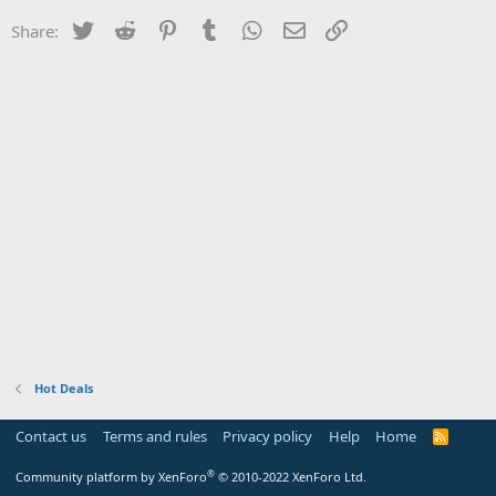
Twitter
Reddit
Pinterest
Tumblr
WhatsApp
Email
Link
Share:
Hot Deals
Contact us
Terms and rules
Privacy policy
Help
Home
R
S
S
®
Community platform by XenForo
© 2010-2022 XenForo Ltd.