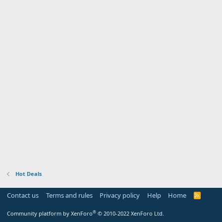
Hot Deals
Contact us
Terms and rules
Privacy policy
Help
Home
R
S
S
®
Community platform by XenForo
© 2010-2022 XenForo Ltd.