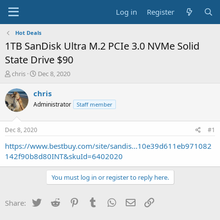
Log in
Register
Hot Deals
1TB SanDisk Ultra M.2 PCIe 3.0 NVMe Solid
State Drive $90
T
S
chris
Dec 8, 2020
h
t
r
a
chris
e
r
Administrator
Staff member
a
t
d
d
s
a
Dec 8, 2020
#1
t
t
a
e
https://www.bestbuy.com/site/sandis...10e39d611eb971082
r
142f90b8d80INT&skuId=6402020
t
e
You must log in or register to reply here.
r
Twitter
Reddit
Pinterest
Tumblr
WhatsApp
Email
Link
Share: