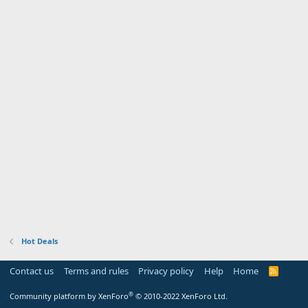
Hot Deals
Contact us
Terms and rules
Privacy policy
Help
Home
R
S
S
®
Community platform by XenForo
© 2010-2022 XenForo Ltd.