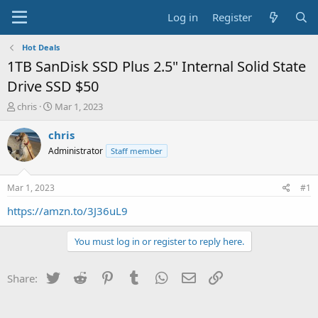
Log in
Register
Hot Deals
1TB SanDisk SSD Plus 2.5" Internal Solid State
Drive SSD $50
T
S
chris
Mar 1, 2023
h
t
r
a
chris
e
r
Administrator
Staff member
a
t
d
d
s
a
Mar 1, 2023
#1
t
t
a
e
https://amzn.to/3J36uL9
r
t
You must log in or register to reply here.
e
r
Twitter
Reddit
Pinterest
Tumblr
WhatsApp
Email
Link
Share: