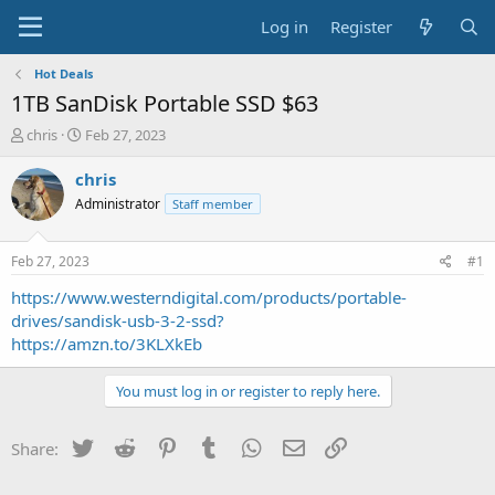
Log in
Register
Hot Deals
1TB SanDisk Portable SSD $63
T
S
chris
Feb 27, 2023
h
t
r
a
chris
e
r
Administrator
Staff member
a
t
d
d
s
a
Feb 27, 2023
#1
t
t
a
e
https://www.westerndigital.com/products/portable-
r
drives/sandisk-usb-3-2-ssd?
t
https://amzn.to/3KLXkEb
e
r
You must log in or register to reply here.
Twitter
Reddit
Pinterest
Tumblr
WhatsApp
Email
Link
Share: