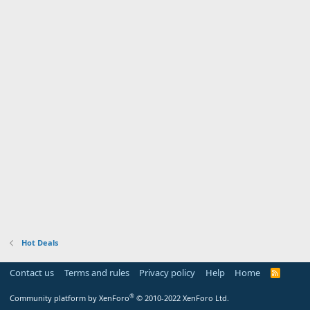
Hot Deals
Contact us
Terms and rules
Privacy policy
Help
Home
R
S
S
®
Community platform by XenForo
© 2010-2022 XenForo Ltd.