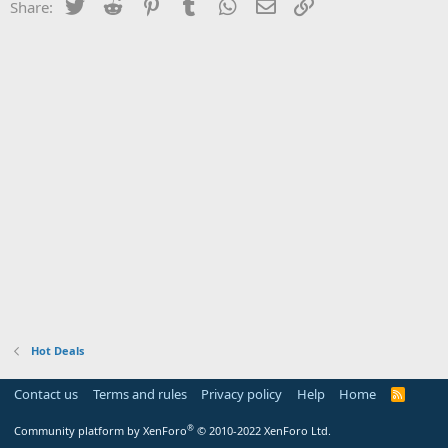
Twitter
Reddit
Pinterest
Tumblr
WhatsApp
Email
Link
Share:
Hot Deals
Contact us
Terms and rules
Privacy policy
Help
Home
R
S
S
®
Community platform by XenForo
© 2010-2022 XenForo Ltd.