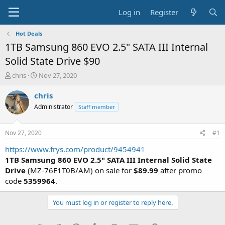
Log in
Register
Hot Deals
1TB Samsung 860 EVO 2.5" SATA III Internal
Solid State Drive $90
T
S
chris
Nov 27, 2020
h
t
r
a
chris
e
r
Administrator
Staff member
a
t
d
d
s
a
Nov 27, 2020
#1
t
t
a
e
https://www.frys.com/product/9454941
r
1TB Samsung 860 EVO 2.5" SATA III Internal Solid State
t
Drive
(MZ-76E1T0B/AM) on sale for
$89.99
after promo
e
code
5359964
.
r
You must log in or register to reply here.