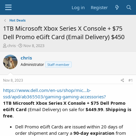
Log in
Register
Hot Deals
1TB Microsoft Xbox Series X Console + $75
Dell Promo eGift Card (Email Delivery) $450
T
S
chris
Nov 8, 2023
h
t
r
a
chris
e
r
Administrator
Staff member
a
t
d
d
s
a
Nov 8, 2023
#1
t
t
a
e
https://www.dell.com/en-us/shop/mic...b-
r
ssd/apd/ab365503/gaming-gaming-accessories?
t
1TB Microsoft Xbox Series X Console
+ $75 Dell Promo
e
eGift Card
(Email Delivery) on sale for
$449.99
.
Shipping is
r
free
.
Dell Promo eGift Cards are issued within 20 days of
order shipment and carry a
90-day expiration
from