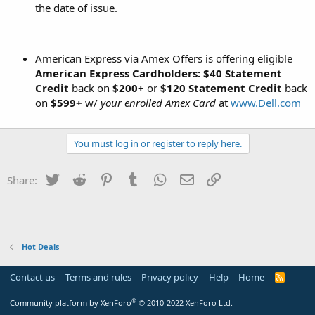
the date of issue.
American Express via Amex Offers is offering eligible
American Express Cardholders: $40 Statement
Credit
back on
$200+
or
$120 Statement Credit
back
on
$599+
w/
your enrolled Amex Card
at
www.Dell.com
You must log in or register to reply here.
Twitter
Reddit
Pinterest
Tumblr
WhatsApp
Email
Link
Share:
Hot Deals
Contact us
Terms and rules
Privacy policy
Help
Home
R
S
S
®
Community platform by XenForo
© 2010-2022 XenForo Ltd.