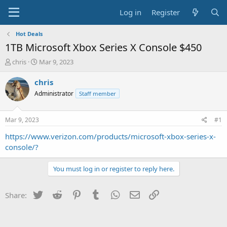
Log in
Register
Hot Deals
1TB Microsoft Xbox Series X Console $450
T
S
chris
Mar 9, 2023
h
t
r
a
chris
e
r
Administrator
Staff member
a
t
d
d
s
a
Mar 9, 2023
#1
t
t
a
e
https://www.verizon.com/products/microsoft-xbox-series-x-
r
console/?
t
e
You must log in or register to reply here.
r
Twitter
Reddit
Pinterest
Tumblr
WhatsApp
Email
Link
Share: