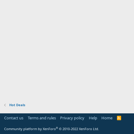
Hot Deals
Contact us
Terms and rules
Privacy policy
Help
Home
R
S
S
®
Community platform by XenForo
© 2010-2022 XenForo Ltd.