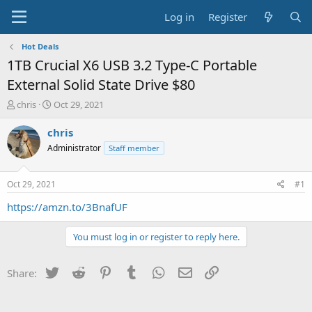
Log in
Register
Hot Deals
1TB Crucial X6 USB 3.2 Type-C Portable
External Solid State Drive $80
T
S
chris
Oct 29, 2021
h
t
r
a
chris
e
r
Administrator
Staff member
a
t
d
d
s
a
Oct 29, 2021
#1
t
t
a
e
https://amzn.to/3BnafUF
r
t
You must log in or register to reply here.
e
r
Twitter
Reddit
Pinterest
Tumblr
WhatsApp
Email
Link
Share: