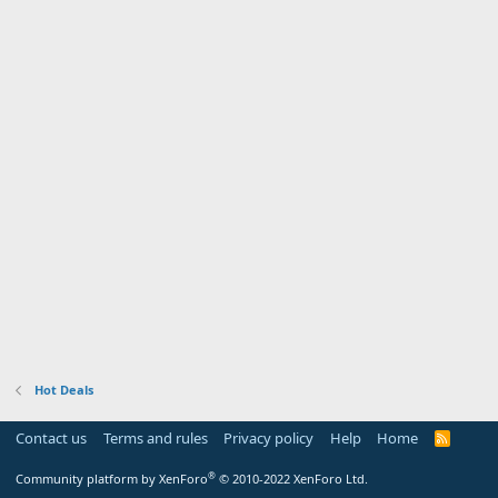
Hot Deals
Contact us
Terms and rules
Privacy policy
Help
Home
R
S
S
®
Community platform by XenForo
© 2010-2022 XenForo Ltd.