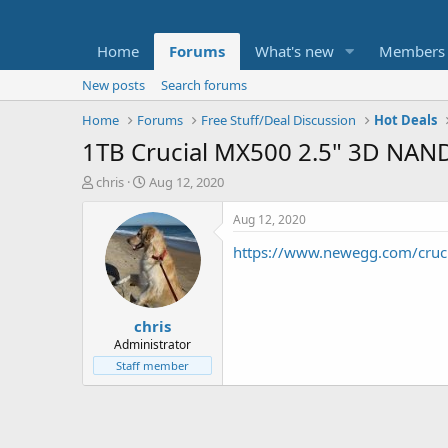
Home
Forums
What's new
Members
New posts
Search forums
Home
Forums
Free Stuff/Deal Discussion
Hot Deals
1TB Crucial MX500 2.5" 3D NAND S
T
S
chris
Aug 12, 2020
h
t
r
a
Aug 12, 2020
e
r
https://www.newegg.com/cru
a
t
d
d
s
a
t
t
chris
a
e
r
Administrator
t
Staff member
e
r