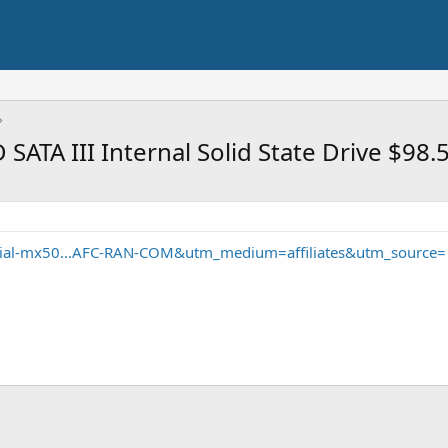
ATA III Internal Solid State Drive $98.
cial-mx50...AFC-RAN-COM&utm_medium=affiliates&utm_source=