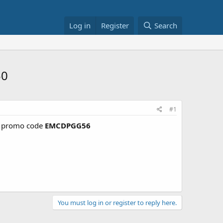
Log in
Register
Search
50
#1
promo code
EMCDPGG56
You must log in or register to reply here.