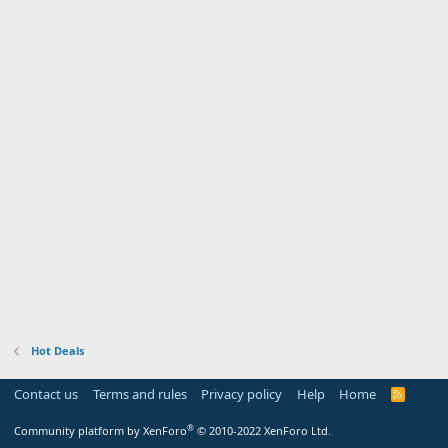
Hot Deals
Contact us
Terms and rules
Privacy policy
Help
Home
R
S
S
®
Community platform by XenForo
© 2010-2022 XenForo Ltd.