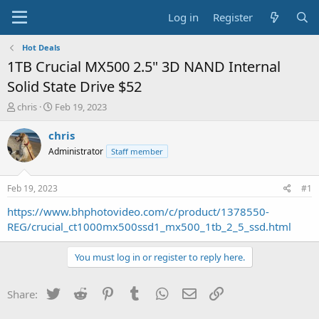
Log in
Register
Hot Deals
1TB Crucial MX500 2.5" 3D NAND Internal
Solid State Drive $52
T
S
chris
Feb 19, 2023
h
t
r
a
chris
e
r
Administrator
Staff member
a
t
d
d
s
a
Feb 19, 2023
#1
t
t
a
e
https://www.bhphotovideo.com/c/product/1378550-
r
REG/crucial_ct1000mx500ssd1_mx500_1tb_2_5_ssd.html
t
e
You must log in or register to reply here.
r
Twitter
Reddit
Pinterest
Tumblr
WhatsApp
Email
Link
Share: