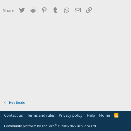
Twitter
Reddit
Pinterest
Tumblr
WhatsApp
Email
Link
Share:
Hot Deals
Contact us
Terms and rules
Privacy policy
Help
Home
R
S
S
®
Community platform by XenForo
© 2010-2022 XenForo Ltd.