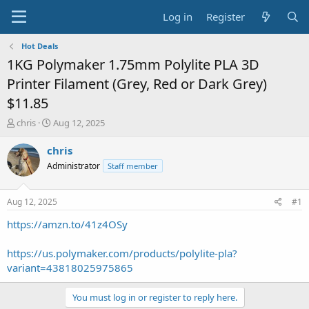
Log in
Register
Hot Deals
1KG Polymaker 1.75mm Polylite PLA 3D
Printer Filament (Grey, Red or Dark Grey)
$11.85
T
S
chris
Aug 12, 2025
h
t
r
a
chris
e
r
Administrator
Staff member
a
t
d
d
s
a
Aug 12, 2025
#1
t
t
a
e
https://amzn.to/41z4OSy
r
t
https://us.polymaker.com/products/polylite-pla?
e
variant=43818025975865
r
You must log in or register to reply here.