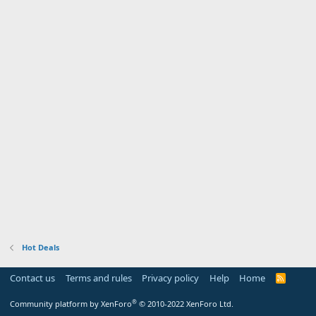
Hot Deals
Contact us
Terms and rules
Privacy policy
Help
Home
R
S
S
®
Community platform by XenForo
© 2010-2022 XenForo Ltd.