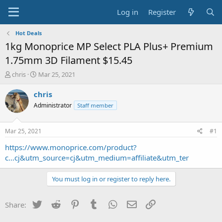
Log in
Register
Hot Deals
1kg Monoprice MP Select PLA Plus+ Premium
1.75mm 3D Filament $15.45
T
S
chris
Mar 25, 2021
h
t
r
a
chris
e
r
Administrator
Staff member
a
t
d
d
s
a
Mar 25, 2021
#1
t
t
a
e
https://www.monoprice.com/product?
r
c...cj&utm_source=cj&utm_medium=affiliate&utm_ter
t
e
You must log in or register to reply here.
r
Twitter
Reddit
Pinterest
Tumblr
WhatsApp
Email
Link
Share: