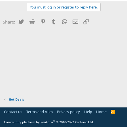
You must log in or register to reply here.
Twitter
Reddit
Pinterest
Tumblr
WhatsApp
Email
Link
Share:
Hot Deals
Contact us
Terms and rules
Privacy policy
Help
Home
R
S
S
®
Community platform by XenForo
© 2010-2022 XenForo Ltd.