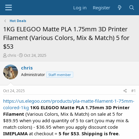
Log in
Register
Hot Deals
1KG ELEGOO Matte PLA 1.75mm 3D Printer
Filament (Various Colors, Mix & Match) 5 for
$53
T
S
chris
Oct 24, 2025
h
t
r
a
chris
e
r
Administrator
Staff member
a
t
d
d
s
a
Oct 24, 2025
#1
t
t
a
e
https://us.elegoo.com/products/pla-matte-filament-1-75mm-
r
colored-1kg
1KG ELEGOO Matte PLA 1.75mm 3D Printer
t
Filament
(Various Colors, Mix & Match) on sale at 5 for
e
$89.95 when you add quantity of 5 to cart (you may mix &
r
match colors) - $36.95 when you apply discount code
IMEPLAMA
at checkout =
5 for $53
.
Shipping is free
.