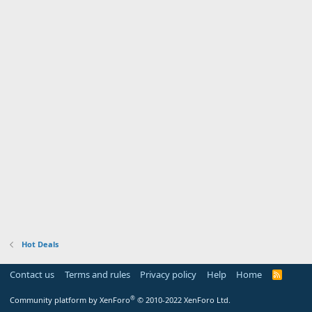
Hot Deals
Contact us
Terms and rules
Privacy policy
Help
Home
R
S
S
®
Community platform by XenForo
© 2010-2022 XenForo Ltd.