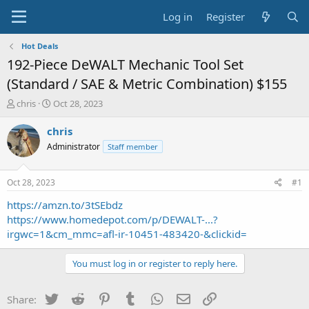
Log in
Register
Hot Deals
192-Piece DeWALT Mechanic Tool Set
(Standard / SAE & Metric Combination) $155
T
S
chris
Oct 28, 2023
h
t
r
a
chris
e
r
Administrator
Staff member
a
t
d
d
s
a
Oct 28, 2023
#1
t
t
a
e
https://amzn.to/3tSEbdz
r
https://www.homedepot.com/p/DEWALT-...?
t
irgwc=1&cm_mmc=afl-ir-10451-483420-&clickid=
e
r
You must log in or register to reply here.
Twitter
Reddit
Pinterest
Tumblr
WhatsApp
Email
Link
Share: