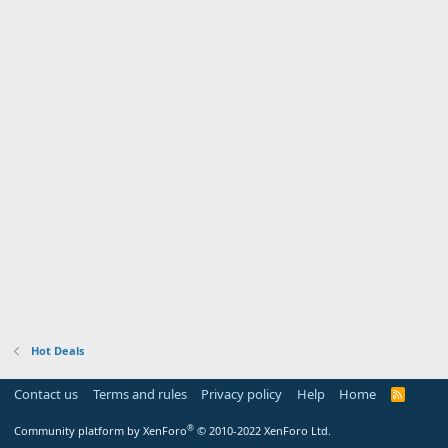
Hot Deals
Contact us
Terms and rules
Privacy policy
Help
Home
R
S
S
®
Community platform by XenForo
© 2010-2022 XenForo Ltd.