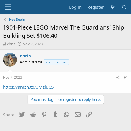
Log in
Register
Hot Deals
1901-Piece LEGO Marvel The Guardians' Ship
Building Set $106.40
T
S
chris
Nov 7, 2023
h
t
r
a
chris
e
r
Administrator
Staff member
a
t
d
d
s
a
Nov 7, 2023
#1
t
t
a
e
https://amzn.to/3MzluC5
r
t
You must log in or register to reply here.
e
r
Twitter
Reddit
Pinterest
Tumblr
WhatsApp
Email
Link
Share: