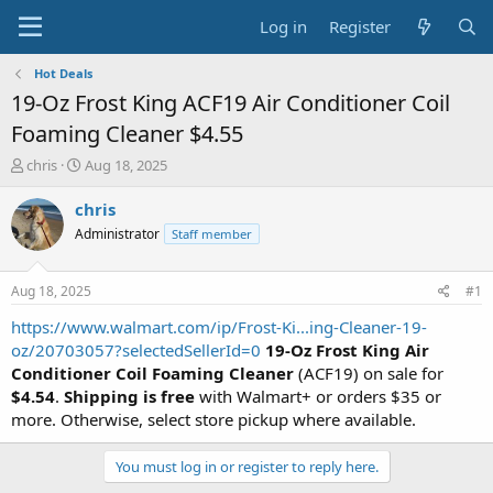
Log in
Register
Hot Deals
19-Oz Frost King ACF19 Air Conditioner Coil
Foaming Cleaner $4.55
T
S
chris
Aug 18, 2025
h
t
r
a
chris
e
r
Administrator
Staff member
a
t
d
d
s
a
Aug 18, 2025
#1
t
t
a
e
https://www.walmart.com/ip/Frost-Ki...ing-Cleaner-19-
r
oz/20703057?selectedSellerId=0
19-Oz Frost King Air
t
Conditioner Coil Foaming Cleaner
(ACF19) on sale for
e
$4.54
.
Shipping is free
with Walmart+ or orders $35 or
r
more. Otherwise, select store pickup where available.
You must log in or register to reply here.