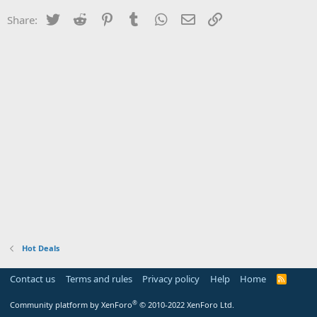
Twitter
Reddit
Pinterest
Tumblr
WhatsApp
Email
Link
Share:
Hot Deals
Contact us
Terms and rules
Privacy policy
Help
Home
R
S
S
®
Community platform by XenForo
© 2010-2022 XenForo Ltd.