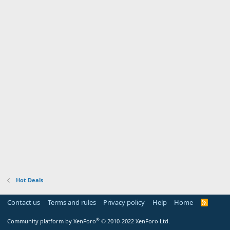
Hot Deals
Contact us
Terms and rules
Privacy policy
Help
Home
R
S
S
®
Community platform by XenForo
© 2010-2022 XenForo Ltd.