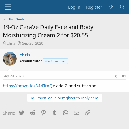
Log in
Register
Hot Deals
19-Oz CeraVe Daily Face and Body
Moisturizing Cream 2 for $20.55
T
S
chris
Sep 28, 2020
h
t
r
a
chris
e
r
Administrator
Staff member
a
t
d
d
s
a
Sep 28, 2020
#1
t
t
a
e
https://amzn.to/344TmQe
add 2 and subscribe
r
t
You must log in or register to reply here.
e
r
Twitter
Reddit
Pinterest
Tumblr
WhatsApp
Email
Link
Share: