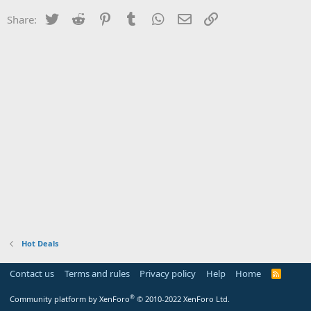
Twitter
Reddit
Pinterest
Tumblr
WhatsApp
Email
Link
Share:
Hot Deals
Contact us
Terms and rules
Privacy policy
Help
Home
R
S
S
®
Community platform by XenForo
© 2010-2022 XenForo Ltd.