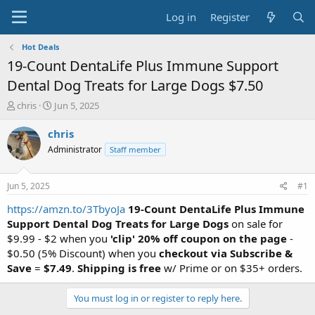
Log in
Register
Hot Deals
19-Count DentaLife Plus Immune Support
Dental Dog Treats for Large Dogs $7.50
T
S
chris
Jun 5, 2025
h
t
r
a
chris
e
r
Administrator
Staff member
a
t
d
d
s
a
Jun 5, 2025
#1
t
t
a
e
https://amzn.to/3TbyoJa
19-Count DentaLife Plus Immune
r
Support Dental Dog Treats for Large Dogs
on sale for
t
$9.99 - $2 when you
'clip' 20% off coupon on the page
-
e
$0.50 (5% Discount) when you
checkout via Subscribe &
r
Save
=
$7.49
.
Shipping is free
w/ Prime or on $35+ orders.
You must log in or register to reply here.