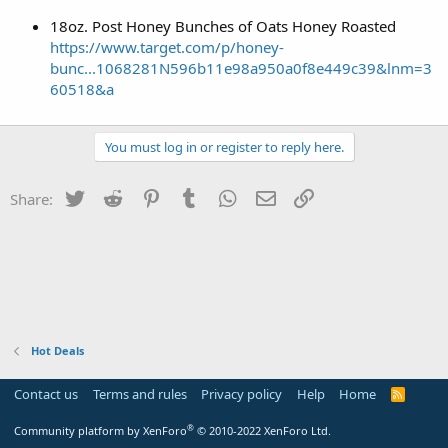
18oz. Post Honey Bunches of Oats Honey Roasted
https://www.target.com/p/honey-
bunc...1068281N596b11e98a950a0f8e449c39&lnm=3
60518&a
You must log in or register to reply here.
Twitter
Reddit
Pinterest
Tumblr
WhatsApp
Email
Link
Share:
Hot Deals
Contact us
Terms and rules
Privacy policy
Help
Home
R
S
S
®
Community platform by XenForo
© 2010-2022 XenForo Ltd.