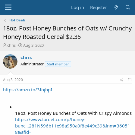
Log in
Register
Hot Deals
18oz. Post Honey Bunches of Oats w/ Crunchy
Honey Roasted Cereal $2.35
T
S
chris
Aug 3, 2020
h
t
r
a
chris
e
r
Administrator
Staff member
a
t
d
d
s
a
Aug 3, 2020
#1
t
t
a
e
https://amzn.to/3fojhpI
r
t
e
r
18oz. Post Honey Bunches of Oats With Crispy Almonds
https://www.target.com/p/honey-
bunc...281N596b11e98a950a0f8e449c39&lnm=36051
8&afid=